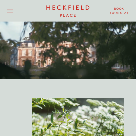
BOOK
YOUR STAY