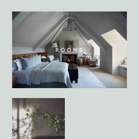
ROOMS