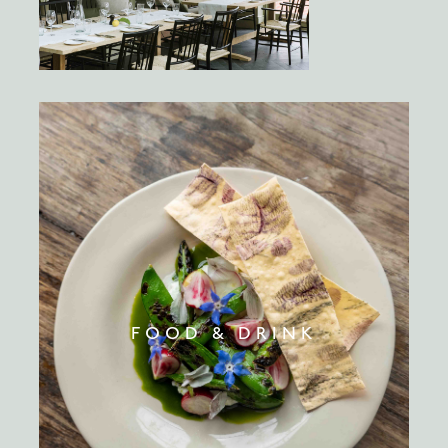
FOOD & DRINK