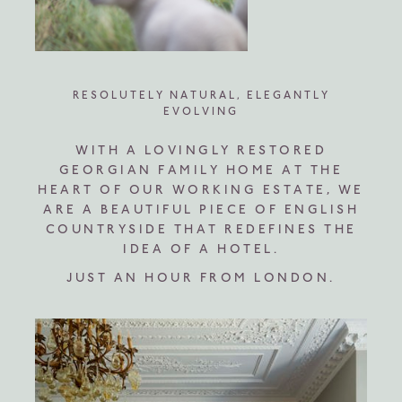
RESOLUTELY NATURAL, ELEGANTLY
EVOLVING
WITH A LOVINGLY RESTORED
GEORGIAN FAMILY HOME AT THE
HEART OF OUR WORKING ESTATE, WE
ARE A BEAUTIFUL PIECE OF ENGLISH
COUNTRYSIDE THAT REDEFINES THE
IDEA OF A HOTEL.
JUST AN HOUR FROM LONDON.