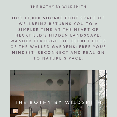
THE BOTHY BY WILDSMITH
OUR 17,000 SQUARE FOOT SPACE OF
WELLBEING RETURNS YOU TO A
SIMPLER TIME AT THE HEART OF
HECKFIELD'S HIDDEN LANDSCAPE.
WANDER THROUGH THE SECRET DOOR
OF THE WALLED GARDENS; FREE YOUR
MINDSET, RECONNECT AND REALIGN
TO NATURE'S PACE.
THE BOTHY BY WILDSMITH