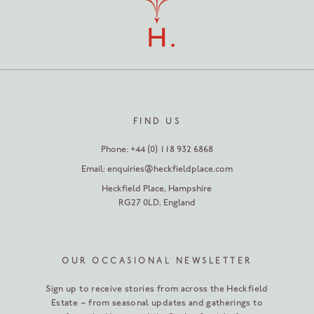
FIND US
Phone:
+44 (0) 118 932 6868
Email:
enquiries@heckfieldplace.com
Heckfield Place
,
Hampshire
RG27 0LD
,
England
OUR OCCASIONAL NEWSLETTER
Sign up to receive stories from across the Heckfield
Estate – from seasonal updates and gatherings to