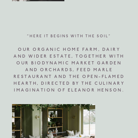
“HERE IT BEGINS WITH THE SOIL”
OUR ORGANIC HOME FARM, DAIRY
AND WIDER ESTATE, TOGETHER WITH
OUR BIODYNAMIC MARKET GARDEN
AND ORCHARDS, FEED MARLE
RESTAURANT AND THE OPEN-FLAMED
HEARTH, DIRECTED BY THE CULINARY
IMAGINATION OF ELEANOR HENSON.