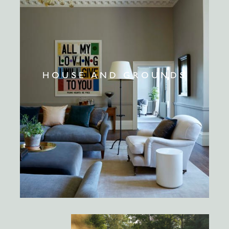
HOUSE AND GROUNDS