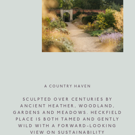
A COUNTRY HAVEN
SCULPTED OVER CENTURIES BY
ANCIENT HEATHER, WOODLAND,
GARDENS AND MEADOWS. HECKFIELD
PLACE IS BOTH TAMED AND GENTLY
WILD WITH A FORWARD-LOOKING
VIEW ON SUSTAINABILITY