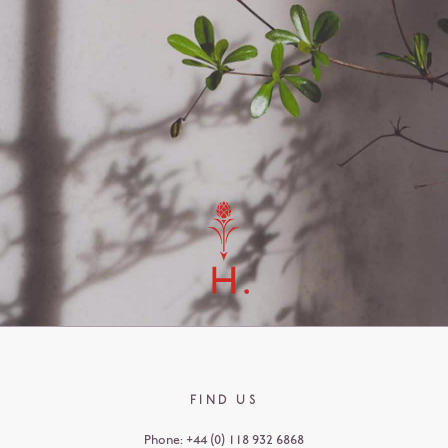
FIND US
Phone:
+44 (0) 118 932 6868