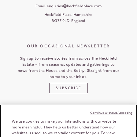
Email:
enquiries@heckfieldplace.com
Heckfield Place
,
Hampshire
RG27 0LD
,
England
OUR OCCASIONAL NEWSLETTER
Sign up to receive stories from across the Heckfield
Estate – from seasonal updates and gatherings to
news from the House and the Bothy. Straight from our
home to your inbox.
SUBSCRIBE
Continue without Accepting
CUSTOMER SERVICE
We use cookies to make your interactions with our website
more meaningful. They help us better understand how our
websites is used, so we can tailor content for you. To view