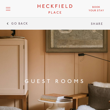
BOOK
YOUR STAY
GO BACK
GUEST
SHARE
GUEST ROOMS