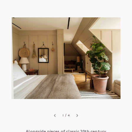
1
/ 4
Alongside pieces of classic 20th century