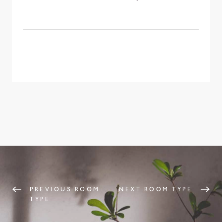
PREVIOUS ROOM
NEXT ROOM TYPE
TYPE