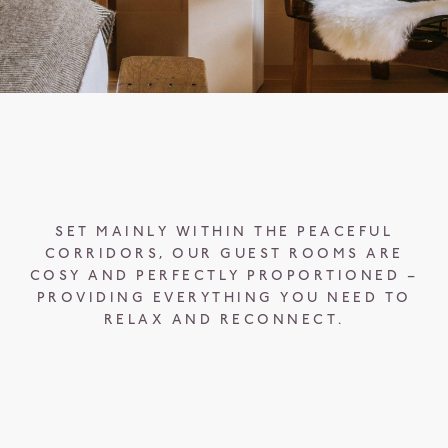
SET MAINLY WITHIN THE PEACEFUL
CORRIDORS, OUR GUEST ROOMS ARE
COSY AND PERFECTLY PROPORTIONED –
PROVIDING EVERYTHING YOU NEED TO
RELAX AND RECONNECT.