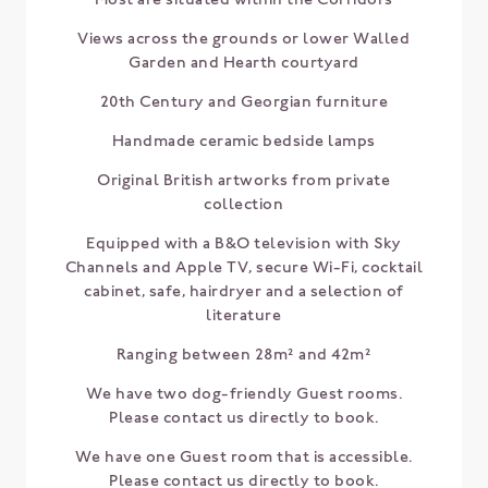
Views across the grounds or lower Walled
Garden and Hearth courtyard
20th Century and Georgian furniture
Handmade ceramic bedside lamps
Original British artworks from private
collection
Equipped with a B&O television with Sky
Channels and Apple TV, secure Wi-Fi, cocktail
cabinet, safe, hairdryer and a selection of
literature
Ranging between 28m² and 42m²
We have two dog-friendly Guest rooms.
Please contact us directly to book.
We have one Guest room that is accessible.
Please contact us directly to book.