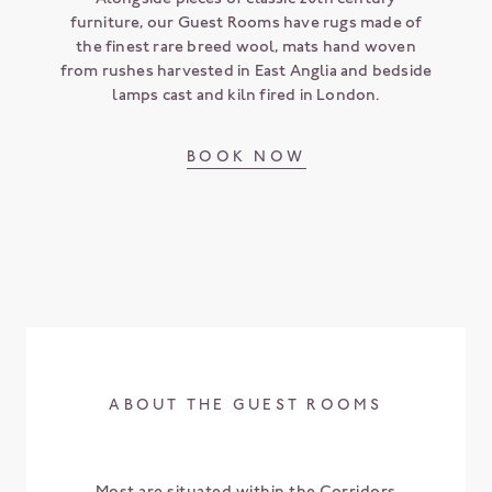
furniture, our Guest Rooms have rugs made of
the finest rare breed wool, mats hand woven
from rushes harvested in East Anglia and bedside
lamps cast and kiln fired in London.
BOOK NOW
ABOUT THE GUEST ROOMS
Most are situated within the Corridors