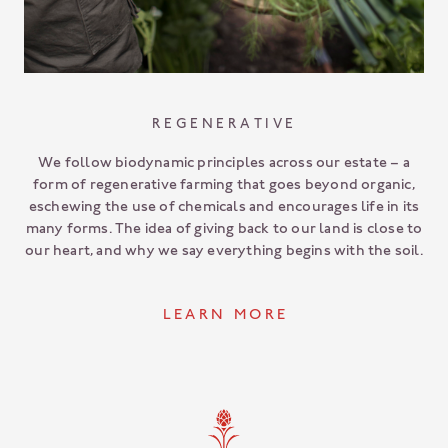
REGENERATIVE
We follow biodynamic principles across our estate – a
form of regenerative farming that goes beyond organic,
eschewing the use of chemicals and encourages life in its
many forms. The idea of giving back to our land is close to
our heart, and why we say everything begins with the soil.
L E A R N M O R E