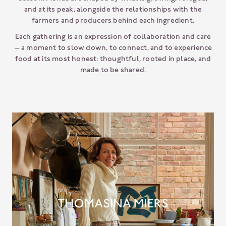
and at its peak, alongside the relationships with the
farmers and producers behind each ingredient.
Each gathering is an expression of collaboration and care
— a moment to slow down, to connect, and to experience
food at its most honest: thoughtful, rooted in place, and
made to be shared.