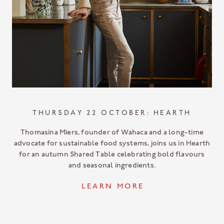
THURSDAY 22 OCTOBER: HEARTH
Thomasina Miers, founder of Wahaca and a long-time
advocate for sustainable food systems, joins us in Hearth
for an autumn Shared Table celebrating bold flavours
and seasonal ingredients.
L E A R N M O R E