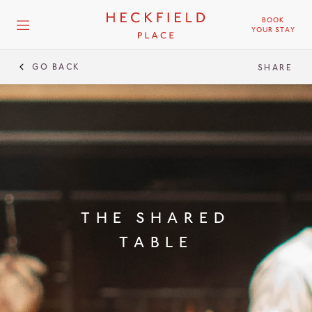
BOOK
YOUR STAY
GO BACK
THE SHARED TABLE
SHARE
THE SHARED
TABLE