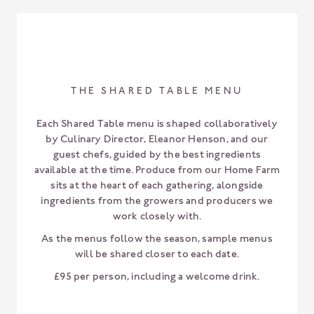
THE SHARED TABLE MENU
Each Shared Table menu is shaped collaboratively
by Culinary Director, Eleanor Henson, and our
guest chefs, guided by the best ingredients
available at the time. Produce from our Home Farm
sits at the heart of each gathering, alongside
ingredients from the growers and producers we
work closely with.
As the menus follow the season, sample menus
will be shared closer to each date.
£95 per person, including a welcome drink.