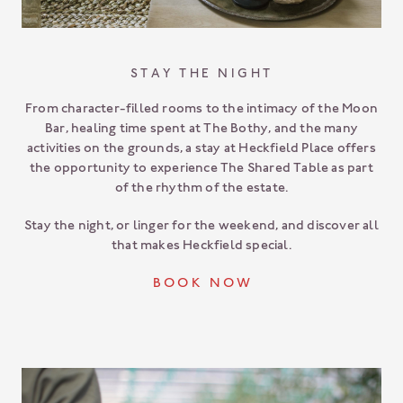
STAY THE NIGHT
From character-filled rooms to the intimacy of the Moon
Bar, healing time spent at The Bothy, and the many
activities on the grounds, a stay at Heckfield Place offers
the opportunity to experience The Shared Table as part
of the rhythm of the estate.
Stay the night, or linger for the weekend, and discover all
that makes Heckfield special.
B O O K N O W