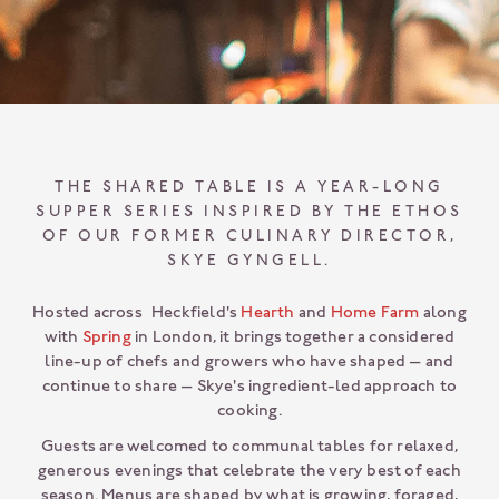
THE SHARED TABLE IS A YEAR-LONG
SUPPER SERIES INSPIRED BY THE ETHOS
OF OUR FORMER CULINARY DIRECTOR,
SKYE GYNGELL.
Hosted across Heckfield's
Hearth
and
Home Farm
along
with
Spring
in London, it brings together a considered
line-up of chefs and growers who have shaped — and
continue to share — Skye's ingredient-led approach to
cooking.
Guests are welcomed to communal tables for relaxed,
generous evenings that celebrate the very best of each
season. Menus are shaped by what is growing, foraged,