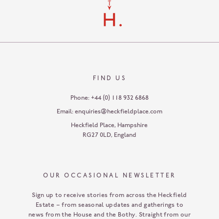
FIND US
Phone:
+44 (0) 118 932 6868
Email:
enquiries@heckfieldplace.com
Heckfield Place
,
Hampshire
RG27 0LD
,
England
OUR OCCASIONAL NEWSLETTER
Sign up to receive stories from across the Heckfield
Estate – from seasonal updates and gatherings to
news from the House and the Bothy. Straight from our