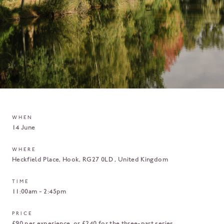
WHEN
14 June
WHERE
Heckfield Place
Hook
RG27 0LD
United Kingdom
TIME
11:00am - 2:45pm
PRICE
£90 per experience, or £240 for the three-part series