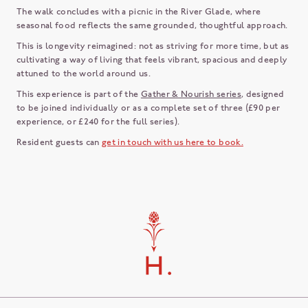
The walk concludes with a picnic in the River Glade, where
seasonal food reflects the same grounded, thoughtful approach.
This is longevity reimagined: not as striving for more time, but as
cultivating a way of living that feels vibrant, spacious and deeply
attuned to the world around us.
This experience is part of the
Gather & Nourish series
, designed
to be joined individually or as a complete set of three (£90 per
experience, or £240 for the full series).
Resident guests can
get in touch with us here to book.