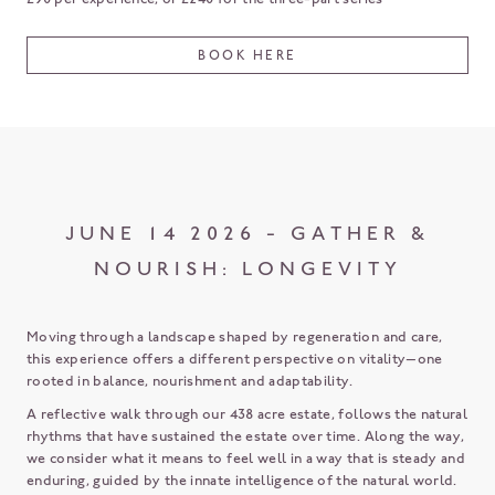
BOOK HERE
JUNE 14 2026 - GATHER &
NOURISH: LONGEVITY
Moving through a landscape shaped by regeneration and care,
this experience offers a different perspective on vitality—one
rooted in balance, nourishment and adaptability.
A reflective walk through our 438 acre estate, follows the natural
rhythms that have sustained the estate over time. Along the way,
we consider what it means to feel well in a way that is steady and
enduring, guided by the innate intelligence of the natural world.