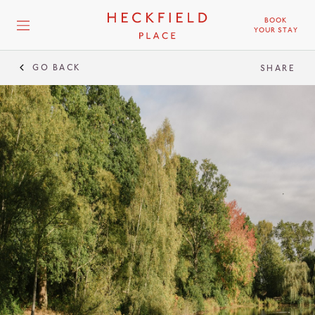
BOOK
YOUR STAY
GO BACK
SHARE