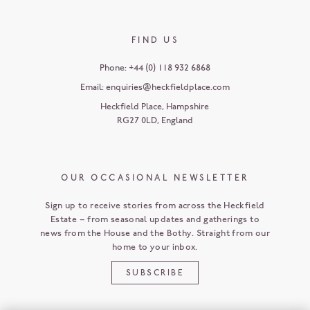
FIND US
Phone:
+44 (0) 118 932 6868
Email:
enquiries@heckfieldplace.com
Heckfield Place
,
Hampshire
RG27 0LD
,
England
OUR OCCASIONAL NEWSLETTER
Sign up to receive stories from across the Heckfield
Estate – from seasonal updates and gatherings to
news from the House and the Bothy. Straight from our
home to your inbox.
SUBSCRIBE