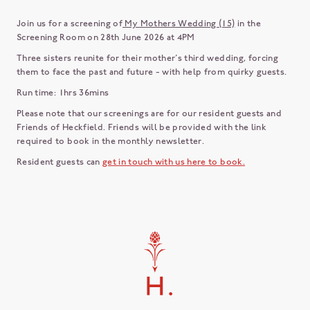
Join us for a screening of
My Mothers Wedding (15)
in the
Screening Room on 28th June 2026 at 4PM
Three sisters reunite for their mother’s third wedding, forcing
them to face the past and future - with help from quirky guests.
Run time: 1hrs 36mins
Please note that our screenings are for our resident guests and
Friends of Heckfield. Friends will be provided with the link
required to book in the monthly newsletter.
Resident guests can
get in touch with us here to book.