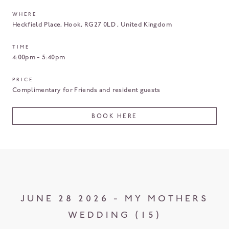
WHERE
Heckfield Place
Hook
RG27 0LD
United Kingdom
TIME
4:00pm - 5:40pm
PRICE
Complimentary for Friends and resident guests
BOOK HERE
JUNE 28 2026 - MY MOTHERS
WEDDING (15)