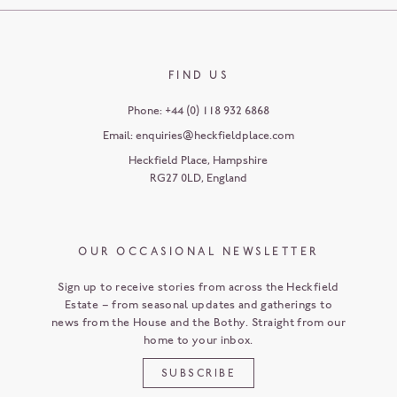
FIND US
Phone:
+44 (0) 118 932 6868
Email:
enquiries@heckfieldplace.com
Heckfield Place
,
Hampshire
RG27 0LD
,
England
OUR OCCASIONAL NEWSLETTER
Sign up to receive stories from across the Heckfield
Estate – from seasonal updates and gatherings to
news from the House and the Bothy. Straight from our
home to your inbox.
SUBSCRIBE