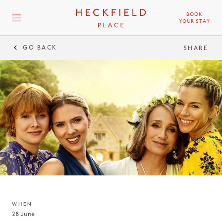
BOOK
YOUR STAY
GO BACK
SHARE
WHEN
28 June