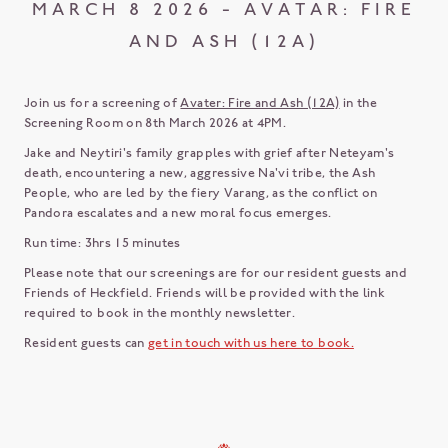
MARCH 8 2026 - AVATAR: FIRE
AND ASH (12A)
Join us for a screening of
Avater: Fire and Ash (12A)
in the
Screening Room on 8th March 2026 at 4PM.
Jake and Neytiri's family grapples with grief after Neteyam's
death, encountering a new, aggressive Na'vi tribe, the Ash
People, who are led by the fiery Varang, as the conflict on
Pandora escalates and a new moral focus emerges.
Run time: 3hrs 15 minutes
Please note that our screenings are for our resident guests and
Friends of Heckfield. Friends will be provided with the link
required to book in the monthly newsletter.
Resident guests can
get in touch with us here to book.