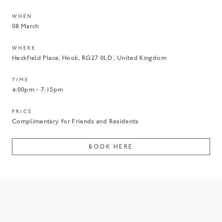
WHEN
08 March
WHERE
Heckfield Place
Hook
RG27 0LD
United Kingdom
TIME
4:00pm - 7:15pm
PRICE
Complimentary for Friends and Residents
BOOK HERE