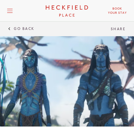
BOOK
YOUR STAY
GO BACK
SHARE