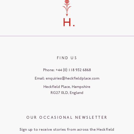
FIND US
Phone:
+44 (0) 118 932 6868
Email:
enquiries@heckfieldplace.com
Heckfield Place
,
Hampshire
RG27 0LD
,
England
OUR OCCASIONAL NEWSLETTER
Sign up to receive stories from across the Heckfield